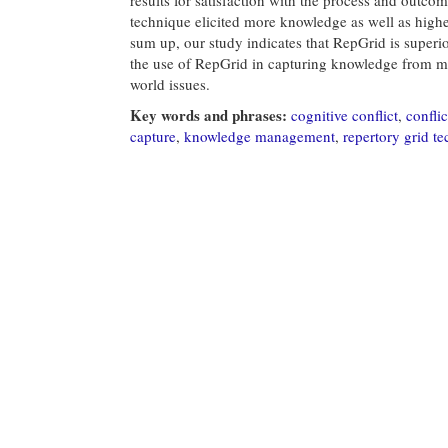
technique elicited more knowledge as well as highe
sum up, our study indicates that RepGrid is superi
the use of RepGrid in capturing knowledge from mu
world issues.
Key words and phrases:
cognitive conflict
,
conflic
capture
,
knowledge management
,
repertory grid t