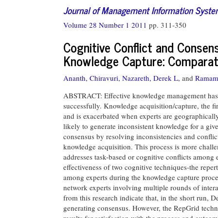
Journal of Management Information Syst
Volume 28 Number 1 2011
pp. 311-350
Cognitive Conflict and Consen
Knowledge Capture: Comparati
Ananth, Chiravuri,
Nazareth, Derek L,
and
Ramamu
ABSTRACT: Effective knowledge management has bee
successfully. Knowledge acquisition/capture, the f
and is exacerbated when experts are geographically
likely to generate inconsistent knowledge for a gi
consensus by resolving inconsistencies and conflic
knowledge acquisition. This process is more challe
addresses task-based or cognitive conflicts among e
effectiveness of two cognitive techniques-the repe
among experts during the knowledge capture proces
network experts involving multiple rounds of inter
from this research indicate that, in the short run, 
generating consensus. However, the RepGrid techniq
results for satisfaction with the process and outco