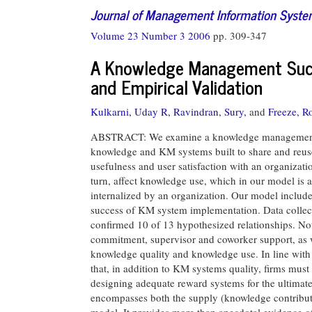
Journal of Management Information Syst
Volume 23 Number 3 2006
pp. 309-347
A Knowledge Management Succ
and Empirical Validation
Kulkarni, Uday R,
Ravindran, Sury,
and
Freeze, R
ABSTRACT: We examine a knowledge management (K
knowledge and KM systems built to share and reuse
usefulness and user satisfaction with an organizati
turn, affect knowledge use, which in our model is 
internalized by an organization. Our model includes
success of KM system implementation. Data collec
confirmed 10 of 13 hypothesized relationships. Not
commitment, supervisor and coworker support, as we
knowledge quality and knowledge use. In line with
that, in addition to KM systems quality, firms must
designing adequate reward systems for the ultimate su
encompasses both the supply (knowledge contribu
model. It provides more than anecdotal evidence o