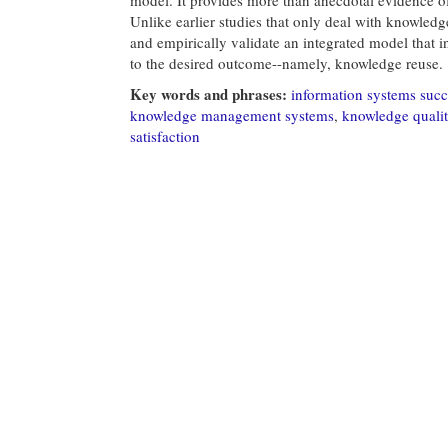
Unlike earlier studies that only deal with knowled
and empirically validate an integrated model that 
to the desired outcome--namely, knowledge reuse.
Key words and phrases:
information systems succ
knowledge management systems
,
knowledge quali
satisfaction