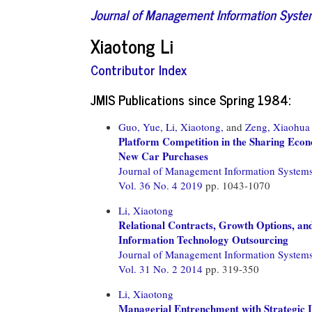
Journal of Management Information Syst
Xiaotong Li
Contributor Index
JMIS Publications since Spring 1984:
Guo, Yue,
Li, Xiaotong,
and
Zeng, Xiaohua
Platform Competition in the Sharing Econ
New Car Purchases
Journal of Management Information System
Vol. 36 No. 4 2019
pp. 1043-1070
Li, Xiaotong
Relational Contracts, Growth Options, an
Information Technology Outsourcing
Journal of Management Information System
Vol. 31 No. 2 2014
pp. 319-350
Li, Xiaotong
Managerial Entrenchment with Strategic 