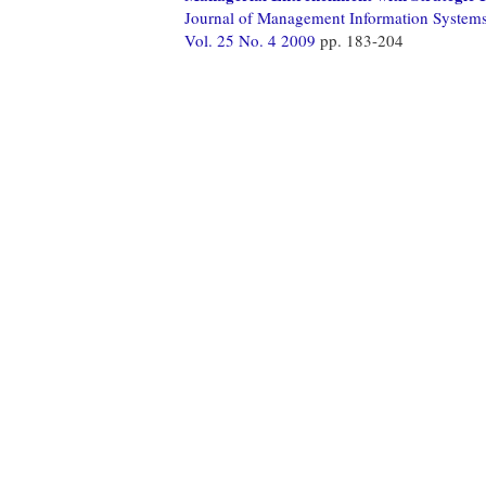
Journal of Management Information System
Vol. 25 No. 4 2009
pp. 183-204