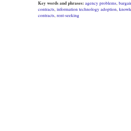
Key words and phrases:
agency problems
,
bargai
contracts
,
information technology adoption
,
knowl
contracts
,
rent-seeking