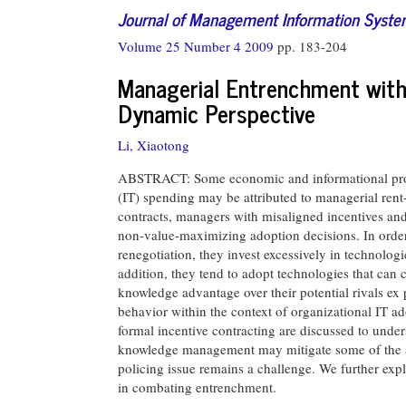
Journal of Management Information Syst
Volume 25 Number 4 2009
pp. 183-204
Managerial Entrenchment with 
Dynamic Perspective
Li, Xiaotong
ABSTRACT: Some economic and informational probl
(IT) spending may be attributed to managerial ren
contracts, managers with misaligned incentives an
non-value-maximizing adoption decisions. In order 
renegotiation, they invest excessively in technologi
addition, they tend to adopt technologies that can 
knowledge advantage over their potential rivals ex 
behavior within the context of organizational IT a
formal incentive contracting are discussed to und
knowledge management may mitigate some of the a
policing issue remains a challenge. We further explo
in combating entrenchment.