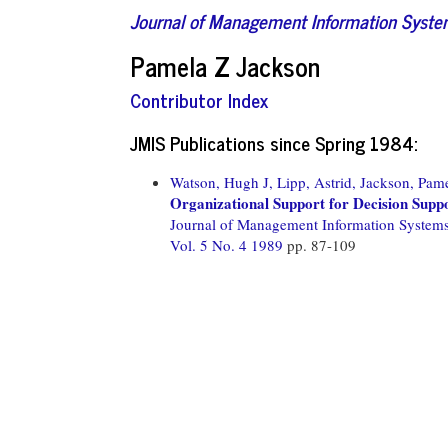
Journal of Management Information Syst
Pamela Z Jackson
Contributor Index
JMIS Publications since Spring 1984:
Watson, Hugh J,
Lipp, Astrid,
Jackson, Pame
Organizational Support for Decision Supp
Journal of Management Information System
Vol. 5 No. 4 1989
pp. 87-109