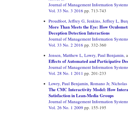
Journal of Management Information System
Vol. 33 No. 3 2016
pp. 713-743
Proudfoot, Jeffrey G,
Jenkins, Jeffrey L,
Bur
More Than Meets the Eye: How Oculometr
Deception Detection Interactions
Journal of Management Information System
Vol. 33 No. 2 2016
pp. 332-360
Jensen, Matthew L,
Lowry, Paul Benjamin,
a
Effects of Automated and Participative D
Journal of Management Information System
Vol. 28 No. 1 2011
pp. 201-233
Lowry, Paul Benjamin,
Romano Jr, Nicholas
The CMC Interactivity Model: How Intera
Satisfaction in Lean-Media Groups
Journal of Management Information System
Vol. 26 No. 1 2009
pp. 155-195