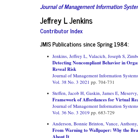
Journal of Management Information Syst
Jeffrey L Jenkins
Contributor Index
JMIS Publications since Spring 1984:
Jenkins, Jeffrey L,
Valacich, Joseph S,
Zimbe
Detecting Noncompliant Behavior in Orga
Reveal Risk
Journal of Management Information System
Vol. 38 No. 3 2021
pp. 704-731
Steffen, Jacob H,
Gaskin, James E,
Meservy
Framework of Affordances for Virtual Re
Journal of Management Information System
Vol. 36 No. 3 2019
pp. 683-729
Anderson, Bonnie Brinton,
Vance, Anthony,
From Warning to Wallpaper: Why the Bra
About It