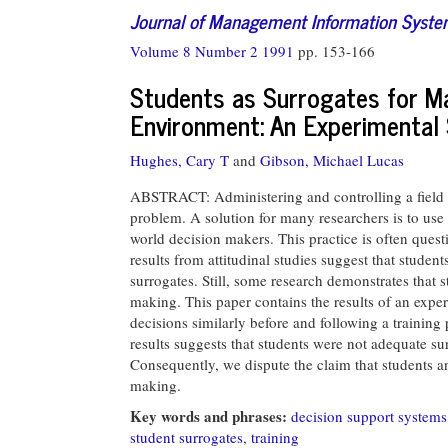
Journal of Management Information Syst
Volume 8 Number 2 1991
pp. 153-166
Students as Surrogates for M
Environment: An Experimental
Hughes, Cary T
and
Gibson, Michael Lucas
ABSTRACT: Administering and controlling a field e
problem. A solution for many researchers is to use s
world decision makers. This practice is often ques
results from attitudinal studies suggest that studen
surrogates. Still, some research demonstrates that
making. This paper contains the results of an expe
decisions similarly before and following a training
results suggests that students were not adequate s
Consequently, we dispute the claim that students 
making.
Key words and phrases:
decision support systems
student surrogates
,
training