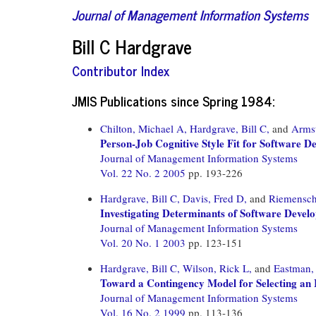
Journal of Management Information Systems
Bill C Hardgrave
Contributor Index
JMIS Publications since Spring 1984:
Chilton, Michael A,
Hardgrave, Bill C,
and
Armst
Person-Job Cognitive Style Fit for Software D
Journal of Management Information Systems
Vol. 22 No. 2 2005
pp. 193-226
Hardgrave, Bill C,
Davis, Fred D,
and
Riemensch
Investigating Determinants of Software Develo
Journal of Management Information Systems
Vol. 20 No. 1 2003
pp. 123-151
Hardgrave, Bill C,
Wilson, Rick L,
and
Eastman,
Toward a Contingency Model for Selecting an 
Journal of Management Information Systems
Vol. 16 No. 2 1999
pp. 113-136