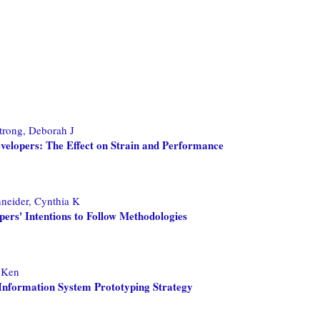
rong, Deborah J
evelopers: The Effect on Strain and Performance
neider, Cynthia K
pers' Intentions to Follow Methodologies
 Ken
Information System Prototyping Strategy