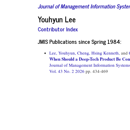
Journal of Management Information Syst
Youhyun Lee
Contributor Index
JMIS Publications since Spring 1984:
Lee, Youhyun,
Cheng, Hsing Kenneth,
and
When Should a Deep-Tech Product Be Comp
Journal of Management Information System
Vol. 43 No. 2 2026
pp. 434-469