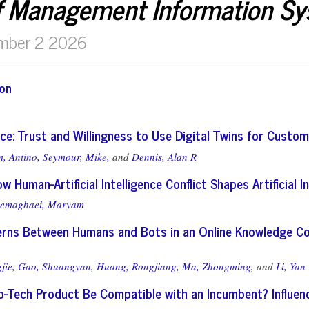
f Management Information S
mber 2 2026
ion
ice: Trust and Willingness to Use Digital Twins for Custom
, Antino,
Seymour, Mike,
and
Dennis, Alan R
w Human-Artificial Intelligence Conflict Shapes Artificial I
emaghaei, Maryam
erns Between Humans and Bots in an Online Knowledge Co
jie,
Gao, Shuangyan,
Huang, Rongjiang,
Ma, Zhongming,
and
Li, Yan
-Tech Product Be Compatible with an Incumbent? Influen