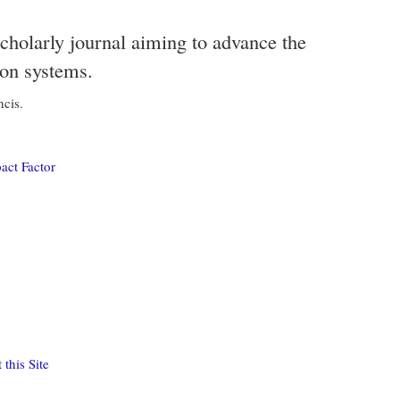
scholarly journal aiming to advance the
ion systems.
ncis.
act Factor
this Site