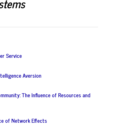
ystems
er Service
ntelligence Aversion
mmunity: The Influence of Resources and
ce of Network Effects