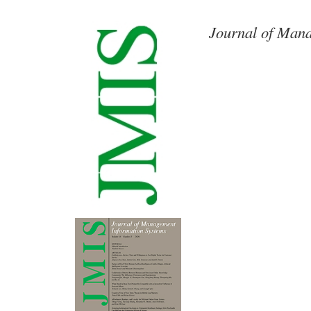
Journal of Mana