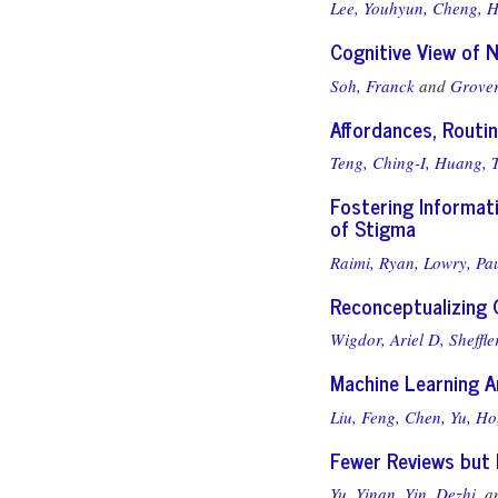
Lee, Youhyun,
Cheng, H
Cognitive View of 
Soh, Franck
and
Grover
Affordances, Routi
Teng, Ching-I,
Huang, T
Fostering Informati
of Stigma
Raimi, Ryan,
Lowry, Pa
Reconceptualizing 
Wigdor, Ariel D,
Sheffle
Machine Learning A
Liu, Feng,
Chen, Yu,
Ho
Fewer Reviews but 
Yu, Yinan,
Yin, Dezhi,
a