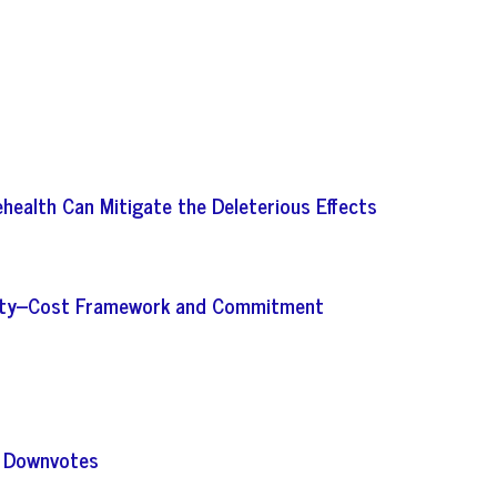
ehealth Can Mitigate the Deleterious Effects
bility–Cost Framework and Commitment
s Downvotes