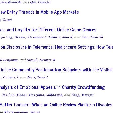
sing Kenneth,
and
Qiu, Liangfei
New Entry Threats in Mobile App Markets
, Varun
nes, and Loyalty for Different Online Game Genres
zu-Ling,
Dennis, Alexander S,
Dennis, Alan R,
and
Liao, Gen-Yih
on Disclosure in Telemental Healthcare Settings: How Tel
ul Benjamin,
and
Straub, Detmar W
Online Community Participation Behaviors with the Visi
r, Zachary J,
and
Hess, Traci J
nalysis of Emotional Appeals in Charity Crowdfunding
, Yi-Chun (Chad),
Dasgupta, Subhasish,
and
Fang, Mingjie
Better Content: When an Online Review Platform Disable
nd
Khern-am-nuai, Warut