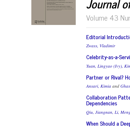
Journal o
Volume 43 Nu
Editorial Introduct
Zwass, Vladimir
Celebrity-as-a-Serv
Yuan, Lingyao (Ivy),
Kim
Partner or Rival? Ho
Ansari, Kimia
and
Ghas
Collaboration Patt
Dependencies
Qiu, Jiangnan,
Li, Meng
When Should a Deep