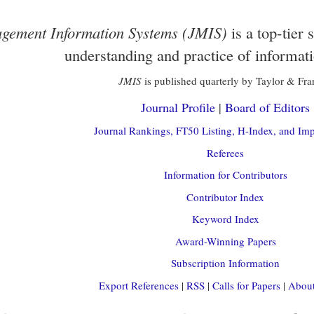
gement Information Systems (JMIS)
is a top-tier 
understanding and practice of informat
JMIS
is published quarterly by Taylor & Fra
Journal Profile
|
Board of Editors
Journal Rankings, FT50 Listing, H-Index, and Imp
Referees
Information for Contributors
Contributor Index
Keyword Index
Award-Winning Papers
Subscription Information
Export References
|
RSS
|
Calls for Papers
|
About 