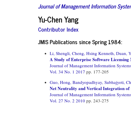
Journal of Management Information Syst
Yu-Chen Yang
Contributor Index
JMIS Publications since Spring 1984:
Li, Shengli,
Cheng, Hsing Kenneth,
Duan, Y
A Study of Enterprise Software Licensing
Journal of Management Information System
Vol. 34 No. 1 2017
pp. 177-205
Guo, Hong,
Bandyopadhyay, Subhajyoti,
Ch
Net Neutrality and Vertical Integration o
Journal of Management Information System
Vol. 27 No. 2 2010
pp. 243-275