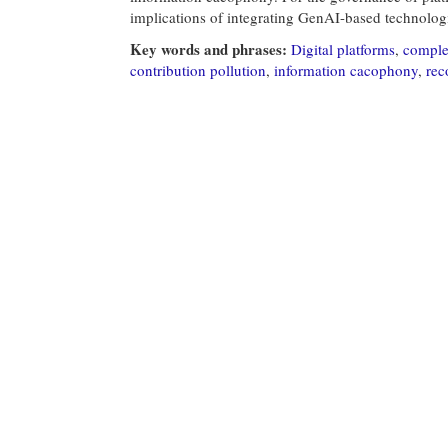
implications of integrating GenAI-based technologi
Key words and phrases:
Digital platforms
,
comple
contribution pollution
,
information cacophony
,
rec