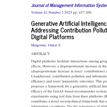
Journal of Management Information Syst
Volume 42 Number 2 2025
pp. 457-490
Generative Artificial Intelli
Addressing Contribution Pollu
Digital Platforms
Malgonde, Onkar S
ABSTRACT:
Digital platforms facilitate interactions among geo
effects. However, a disproportionate increase in the
(disproportionate increase in users’ contributions
Unaddressed, contribution pollution and informati
efficiency and users’ humanistic outcomes. This pa
proposes a framework for a generative artificial 
efficacy of the GenAI–based recommender system,
experiments using real data from three platforms 
contributes a novel sociotechnical framework that 
information cacophony. For the governance of platf