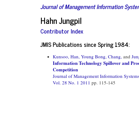
Journal of Management Information Syst
Hahn Jungpil
Contributor Index
JMIS Publications since Spring 1984:
Kunsoo, Han,
Young Bong, Chang,
and
Jun
Information Technology Spillover and Prod
Competition
Journal of Management Information System
Vol. 28 No. 1 2011
pp. 115-145