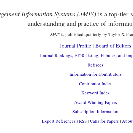
gement Information Systems (JMIS)
is a top-tier 
understanding and practice of informat
JMIS
is published quarterly by Taylor & Fra
Journal Profile
|
Board of Editors
Journal Rankings, FT50 Listing, H-Index, and Imp
Referees
Information for Contributors
Contributor Index
Keyword Index
Award-Winning Papers
Subscription Information
Export References
|
RSS
|
Calls for Papers
|
About 