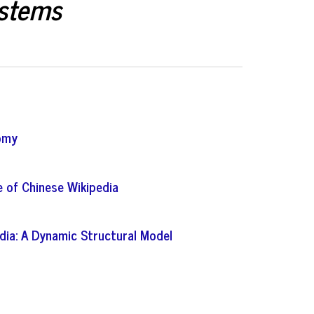
ystems
nomy
 of Chinese Wikipedia
dia: A Dynamic Structural Model