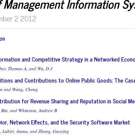
f Management Information S
mber 2 2012
ion
nformation and Competitive Strategy in a Networked Eco
ber, Thomas A,
and
Wu, D J
tions and Contributions to Online Public Goods: The Case
an
and
Wang, Chong
ribution for Revenue Sharing and Reputation in Social Me
 Bin,
and
Whinston, Andrew B
ior, Network Effects, and the Security Software Market
,
Lahiri, Atanu,
and
Zhang, Guoying