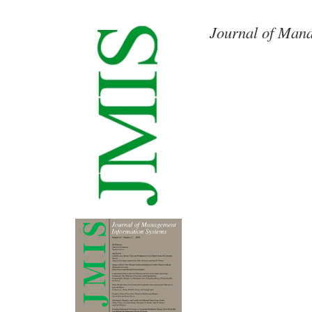
Journal of Mana