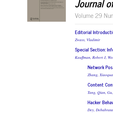
Journal o
Volume 29 Nu
Editorial Introduct
Zwass, Vladimir
Special Section: I
Kauffman, Robert J,
We
Network Posi
Zhang, Xiaoqu
Content Cont
Tang, Qian,
Gu,
Hacker Behav
Dey, Debabrata