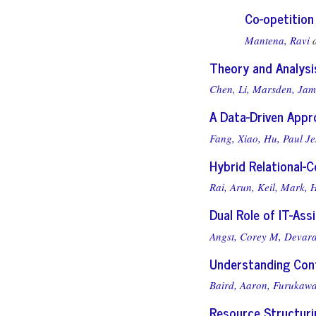
Co-opetition
Mantena, Ravi
Theory and Analys
Chen, Li,
Marsden, Jam
A Data-Driven Appr
Fang, Xiao,
Hu, Paul J
Hybrid Relational-
Rai, Arun,
Keil, Mark,
H
Dual Role of IT-As
Angst, Corey M,
Devara
Understanding Cont
Baird, Aaron,
Furukawa
Resource Structurin