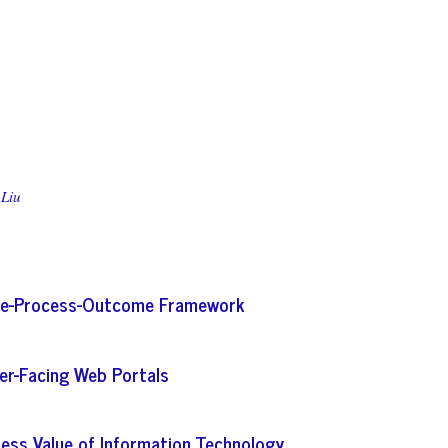
 Liu
ture-Process-Outcome Framework
er-Facing Web Portals
iness Value of Information Technology