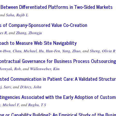
 Between Differentiated Platforms in Two-Sided Markets
and
Saha, Rajib L
is of Company-Sponsored Value Co-Creation
es R,
and
Zhang, Zhongju
oach to Measure Web Site Navigability
en-Hwa,
Chau, Michael,
Hu, Han-Fen,
Yang, Zhuo,
and
Sheng, Olivia R
Contractual Governance for Business Process Outsourcing
ornyak, Rob,
and
Wüllenweber, Kim
sisted Communication in Patient Care: A Validated Struc
j, Sarv,
and
D'Arcy, John
ingencies Associated with the Early Adoption of Custom
, Michael F,
and
Raghu, T S
g or Capability Building?: An Empirical Study of the Bus