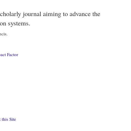
scholarly journal aiming to advance the
ion systems.
ncis.
act Factor
this Site