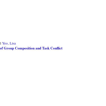
d
Yeo, Lisa
 of Group Composition and Task Conflict