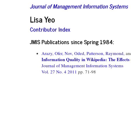
Journal of Management Information Systems
Lisa Yeo
Contributor Index
JMIS Publications since Spring 1984:
Arazy, Ofer,
Nov, Oded,
Patterson, Raymond,
an
Information Quality in Wikipedia: The Effects
Journal of Management Information Systems
Vol. 27 No. 4 2011
pp. 71-98