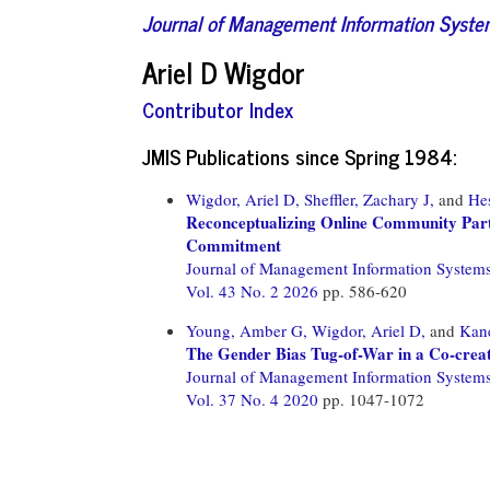
Journal of Management Information Syst
Ariel D Wigdor
Contributor Index
JMIS Publications since Spring 1984:
Wigdor, Ariel D,
Sheffler, Zachary J,
and
Hes
Reconceptualizing Online Community Parti
Commitment
Journal of Management Information System
Vol. 43 No. 2 2026
pp. 586-620
Young, Amber G,
Wigdor, Ariel D,
and
Kane
The Gender Bias Tug-of-War in a Co-crea
Journal of Management Information System
Vol. 37 No. 4 2020
pp. 1047-1072