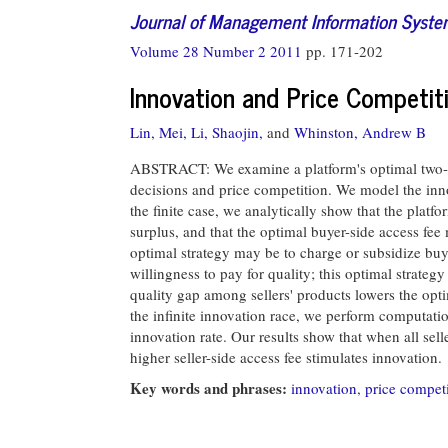
Journal of Management Information Syst
Volume 28 Number 2 2011
pp. 171-202
Innovation and Price Competit
Lin, Mei,
Li, Shaojin,
and
Whinston, Andrew B
ABSTRACT: We examine a platform's optimal two-sid
decisions and price competition. We model the innov
the finite case, we analytically show that the platfor
surplus, and that the optimal buyer-side access fee
optimal strategy may be to charge or subsidize buy
willingness to pay for quality; this optimal strateg
quality gap among sellers' products lowers the optim
the infinite innovation race, we perform computatio
innovation rate. Our results show that when all sell
higher seller-side access fee stimulates innovation.
Key words and phrases:
innovation
,
price compet