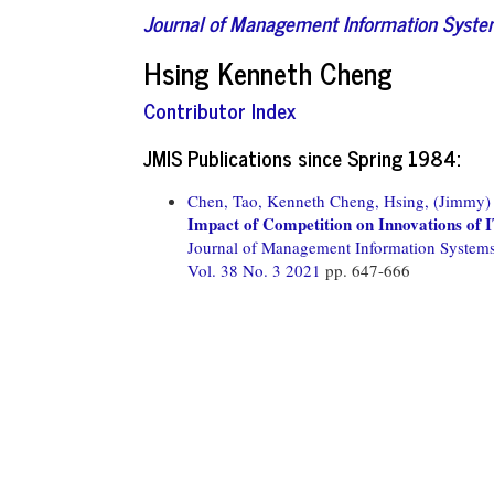
Journal of Management Information Syst
Hsing Kenneth Cheng
Contributor Index
JMIS Publications since Spring 1984:
Chen, Tao,
Kenneth Cheng, Hsing,
(Jimmy) 
Impact of Competition on Innovations of I
Journal of Management Information System
Vol. 38 No. 3 2021
pp. 647-666