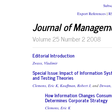
Subsc
Export References
|
R
Journal of Managem
Volume 25 Number 2 2008
Editorial Introduction
Zwass, Vladimir
Special Issue: Impact of Information Sy
and Testing Theories
Clemons, Eric K,
Kauffman, Robert J,
and
Dewan,
How Information Changes Consum
Determines Corporate Strategy
Clemons, Eric K