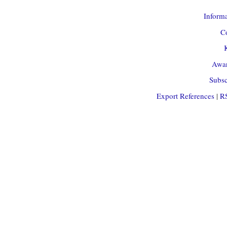
Informa
Co
Awar
Subsc
Export References
|
R