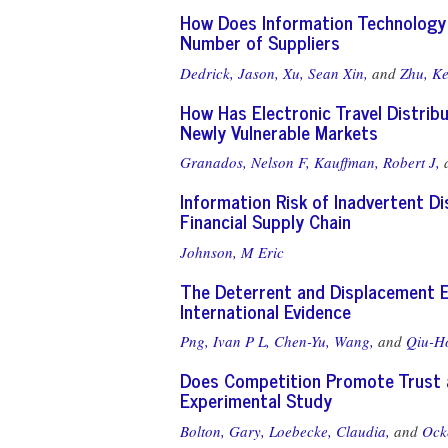
How Does Information Technology 
Number of Suppliers
Dedrick, Jason,
Xu, Sean Xin,
and
Zhu, K
How Has Electronic Travel Distrib
Newly Vulnerable Markets
Granados, Nelson F,
Kauffman, Robert J,
Information Risk of Inadvertent Dis
Financial Supply Chain
Johnson, M Eric
The Deterrent and Displacement E
International Evidence
Png, Ivan P L,
Chen-Yu, Wang,
and
Qiu-H
Does Competition Promote Trust a
Experimental Study
Bolton, Gary,
Loebecke, Claudia,
and
Ocke