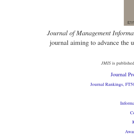
Journal of Management Informa
journal aiming to advance the 
JMIS
is published
Journal Pro
Journal Rankings, FT50
Informa
Co
Awar