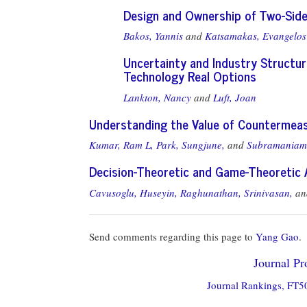
Design and Ownership of Two-Sided
Bakos, Yannis
and
Katsamakas, Evangelos
Uncertainty and Industry Structur
Technology Real Options
Lankton, Nancy
and
Luft, Joan
Understanding the Value of Countermeas
Kumar, Ram L,
Park, Sungjune,
and
Subramaniam
Decision-Theoretic and Game-Theoretic 
Cavusoglu, Huseyin,
Raghunathan, Srinivasan,
a
Send comments regarding this page to
Yang Gao
.
Journal Pro
Journal Rankings, FT50