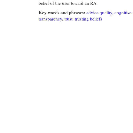
belief of the user toward an RA.
Key words and phrases:
advice quality
,
cognitive 
transparency
,
trust
,
trusting beliefs