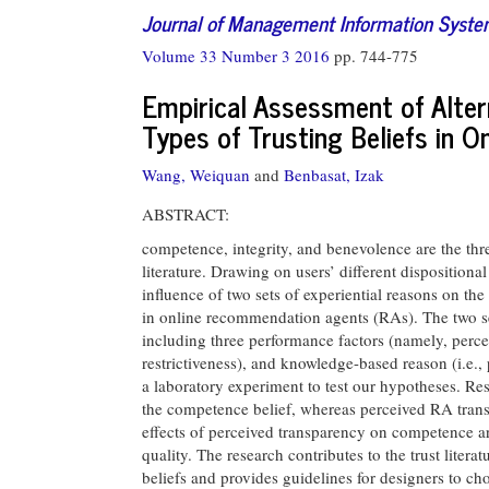
Journal of Management Information Syst
Volume 33 Number 3 2016
pp. 744-775
Empirical Assessment of Alter
Types of Trusting Beliefs in 
Wang, Weiquan
and
Benbasat, Izak
ABSTRACT:
competence, integrity, and benevolence are the thre
literature. Drawing on users’ different dispositional 
influence of two sets of experiential reasons on th
in online recommendation agents (RAs). The two se
including three performance factors (namely, percei
restrictiveness), and knowledge-based reason (i.e.
a laboratory experiment to test our hypotheses. Res
the competence belief, whereas perceived RA transpa
effects of perceived transparency on competence ar
quality. The research contributes to the trust litera
beliefs and provides guidelines for designers to cho