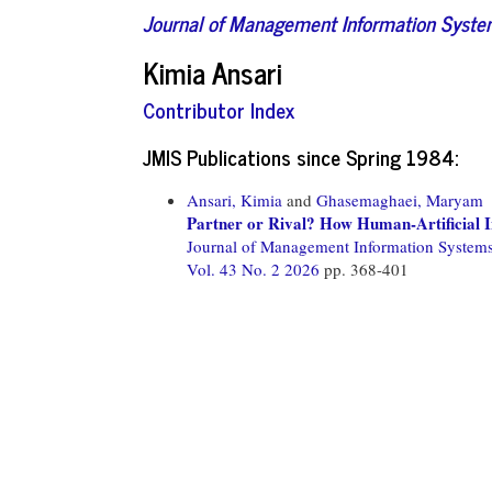
Journal of Management Information Syst
Kimia Ansari
Contributor Index
JMIS Publications since Spring 1984:
Ansari, Kimia
and
Ghasemaghaei, Maryam
Partner or Rival? How Human-Artificial Int
Journal of Management Information System
Vol. 43 No. 2 2026
pp. 368-401