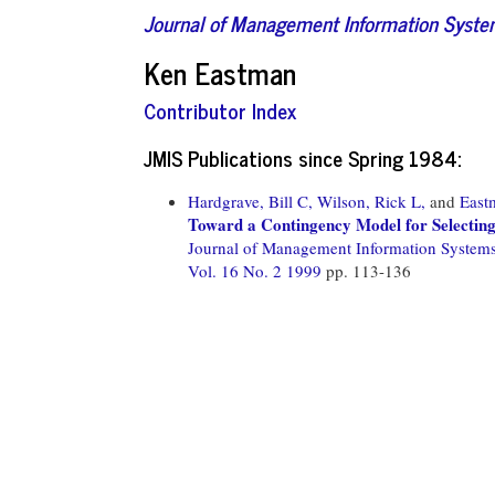
Journal of Management Information Syst
Ken Eastman
Contributor Index
JMIS Publications since Spring 1984:
Hardgrave, Bill C,
Wilson, Rick L,
and
East
Toward a Contingency Model for Selecting
Journal of Management Information System
Vol. 16 No. 2 1999
pp. 113-136