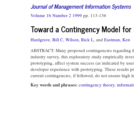
Journal of Management Information Systems
Volume 16 Number 2 1999
pp. 113-136
Toward a Contingency Model for 
Hardgrave, Bill C,
Wilson, Rick L,
and
Eastman, Ken
ABSTRACT: Many proposed contingencies regarding the c
industry survey, this exploratory study empirically inve
prototyping, affect system success (as indicated by user
developer experience with prototyping. These results pro
current contingencies, if followed, do not ensure high l
Key words and phrases:
contingency theory
,
informat