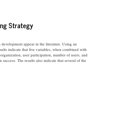
ing Strategy
development appear in the literature. Using an
esults indicate that five variables, when combined with
 organization, user participation, number of users, and
success. The results also indicate that several of the