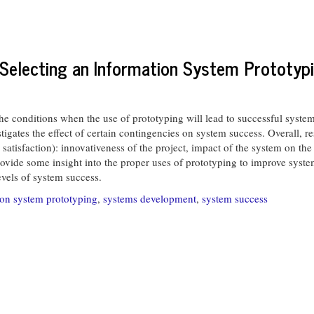
Selecting an Information System Prototyp
onditions when the use of prototyping will lead to successful system 
stigates the effect of certain contingencies on system success. Overall, r
 satisfaction): innovativeness of the project, impact of the system on the
vide some insight into the proper uses of prototyping to improve system 
evels of system success.
ion system prototyping
,
systems development
,
system success