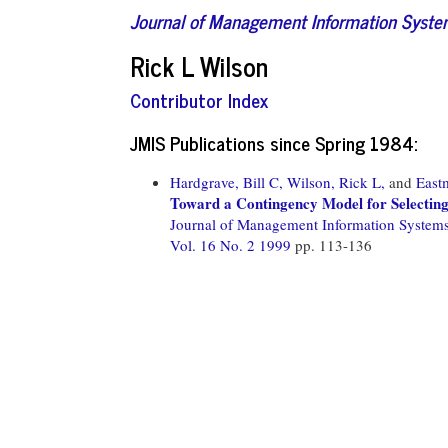
Journal of Management Information Syst
Rick L Wilson
Contributor Index
JMIS Publications since Spring 1984:
Hardgrave, Bill C,
Wilson, Rick L,
and
East
Toward a Contingency Model for Selecting
Journal of Management Information System
Vol. 16 No. 2 1999
pp. 113-136