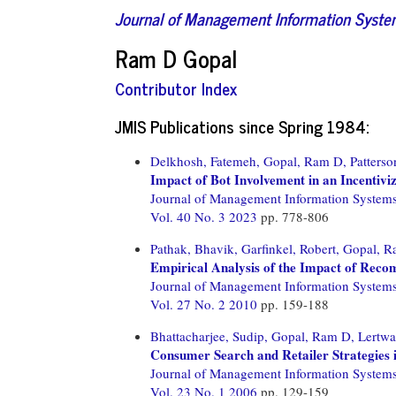
Journal of Management Information Syst
Ram D Gopal
Contributor Index
JMIS Publications since Spring 1984:
Delkhosh, Fatemeh,
Gopal, Ram D,
Patters
Impact of Bot Involvement in an Incentiv
Journal of Management Information System
Vol. 40 No. 3 2023
pp. 778-806
Pathak, Bhavik,
Garfinkel, Robert,
Gopal, R
Empirical Analysis of the Impact of Rec
Journal of Management Information System
Vol. 27 No. 2 2010
pp. 159-188
Bhattacharjee, Sudip,
Gopal, Ram D,
Lertwa
Consumer Search and Retailer Strategies i
Journal of Management Information System
Vol. 23 No. 1 2006
pp. 129-159