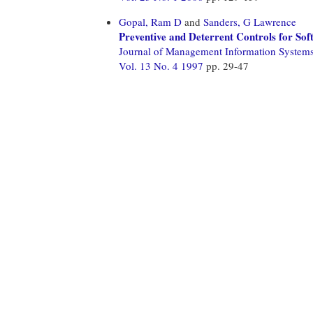
Gopal, Ram D
and
Sanders, G Lawrence
Preventive and Deterrent Controls for Sof
Journal of Management Information System
Vol. 13 No. 4 1997
pp. 29-47