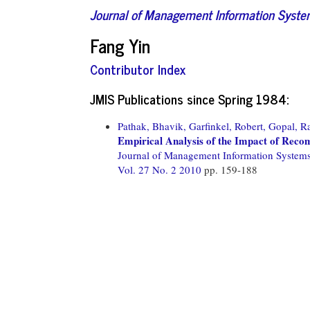
Journal of Management Information Syst
Fang Yin
Contributor Index
JMIS Publications since Spring 1984:
Pathak, Bhavik,
Garfinkel, Robert,
Gopal, R
Empirical Analysis of the Impact of Rec
Journal of Management Information System
Vol. 27 No. 2 2010
pp. 159-188