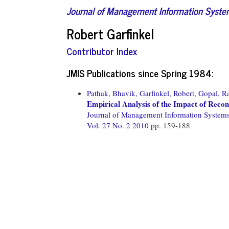
Journal of Management Information Syst
Robert Garfinkel
Contributor Index
JMIS Publications since Spring 1984:
Pathak, Bhavik,
Garfinkel, Robert,
Gopal, R
Empirical Analysis of the Impact of Rec
Journal of Management Information System
Vol. 27 No. 2 2010
pp. 159-188