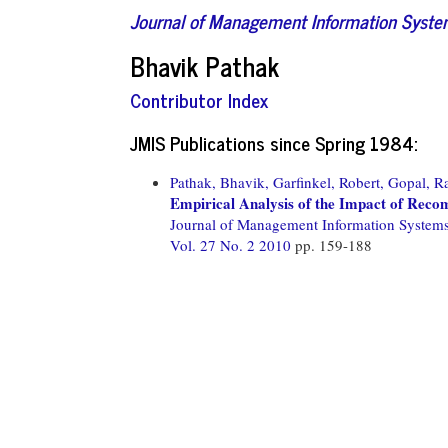
Journal of Management Information Syst
Bhavik Pathak
Contributor Index
JMIS Publications since Spring 1984:
Pathak, Bhavik,
Garfinkel, Robert,
Gopal, R
Empirical Analysis of the Impact of Rec
Journal of Management Information System
Vol. 27 No. 2 2010
pp. 159-188