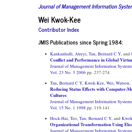
Journal of Management Information Syst
Wei Kwok-Kee
Contributor Index
JMIS Publications since Spring 1984:
Kankanhalli, Atreyi,
Tan, Bernard C Y,
and
Conflict and Performance in Global Virtu
Journal of Management Information System
Vol. 23 No. 3 2006
pp. 237-274
Tan, Bernard C Y,
Kwok-Kee, Wei,
Watson, 
Reducing Status Effects with Computer-M
Cultures
Journal of Management Information System
Vol. 15 No. 1 1998
pp. 119-141
Hock-Hai, Teo,
Tan, Bernard C Y,
and
Kwok
Organizational Transformation Using Elec
Journal of Management Information System