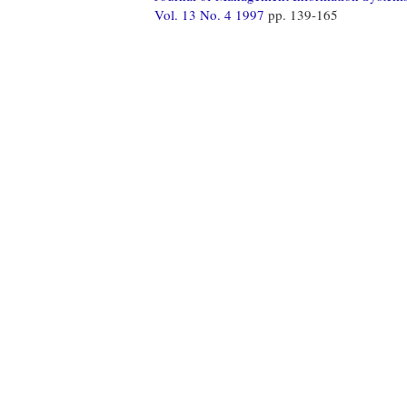
Vol. 13 No. 4 1997
pp. 139-165