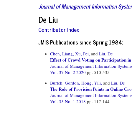
Journal of Management Information Syst
De Liu
Contributor Index
JMIS Publications since Spring 1984:
Chen, Liang,
Xu, Pei,
and
Liu, De
Effect of Crowd Voting on Participation i
Journal of Management Information System
Vol. 37 No. 2 2020
pp. 510-535
Burtch, Gordon,
Hong, Yili,
and
Liu, De
The Role of Provision Points in Online Cr
Journal of Management Information System
Vol. 35 No. 1 2018
pp. 117-144