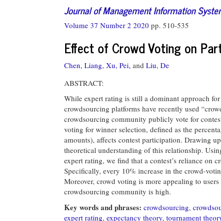
Journal of Management Information Syst
Volume 37 Number 2 2020
pp. 510-535
Effect of Crowd Voting on Par
Chen, Liang,
Xu, Pei,
and
Liu, De
ABSTRACT:
While expert rating is still a dominant approach for
crowdsourcing platforms have recently used “crowd v
crowdsourcing community publicly vote for contest
voting for winner selection, defined as the percenta
amounts), affects contest participation. Drawing 
theoretical understanding of this relationship. Usi
expert rating, we find that a contest’s reliance on c
Specifically, every 10% increase in the crowd-votin
Moreover, crowd voting is more appealing to users 
crowdsourcing community is high.
Key words and phrases:
crowdsourcing
,
crowdsou
expert rating
,
expectancy theory
,
tournament theor