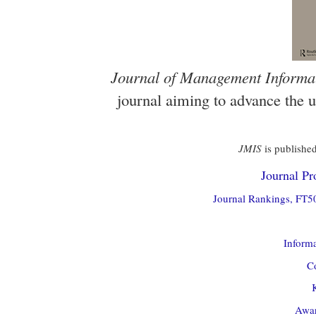
Journal of Management Informa
journal aiming to advance the 
JMIS
is published
Journal Pro
Journal Rankings, FT50
Informa
Co
Awar