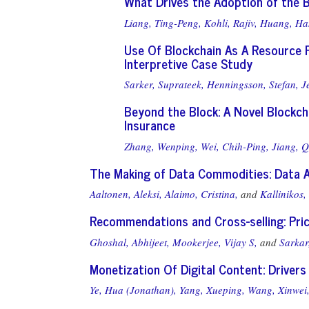
What Drives the Adoption of the B
Liang, Ting-Peng,
Kohli, Rajiv,
Huang, Ha
Use Of Blockchain As A Resource F
Interpretive Case Study
Sarker, Suprateek,
Henningsson, Stefan,
J
Beyond the Block: A Novel Blockc
Insurance
Zhang, Wenping,
Wei, Chih-Ping,
Jiang, Q
The Making of Data Commodities: Data 
Aaltonen, Aleksi,
Alaimo, Cristina,
and
Kallinikos,
Recommendations and Cross-selling: Pric
Ghoshal, Abhijeet,
Mookerjee, Vijay S,
and
Sarkar
Monetization Of Digital Content: Drive
Ye, Hua (Jonathan),
Yang, Xueping,
Wang, Xinwei