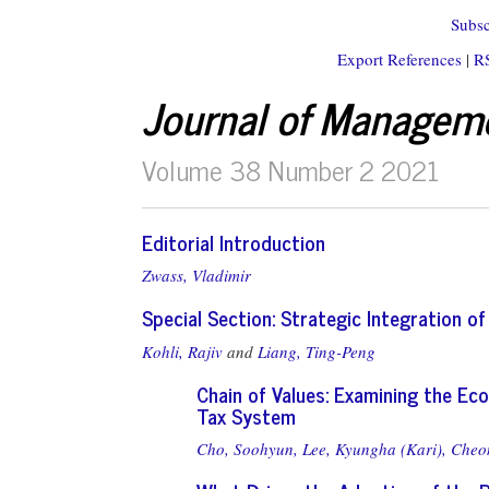
Subsc
Export References
|
R
Journal of Managem
Volume 38 Number 2 2021
Editorial Introduction
Zwass, Vladimir
Special Section: Strategic Integration o
Kohli, Rajiv
and
Liang, Ting-Peng
Chain of Values: Examining the Ec
Tax System
Cho, Soohyun,
Lee, Kyungha (Kari),
Cheon