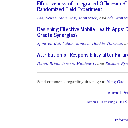
Effectiveness of Integrated Offline-and-
Randomized Field Experiment
Lee, Seung Yoon,
Son, Yoonseock,
and
Oh, Wonse
Designing Effective Mobile Health Apps:
Create Synergies?
Spohrer, Kai,
Fallon, Monica,
Hoehle, Hartmut,
a
Attribution of Responsibility after Fail
Dunn, Brian,
Jensen, Matthew L,
and
Ralston, Ry
Send comments regarding this page to
Yang Gao
.
Journal Pro
Journal Rankings, FT50
Informa