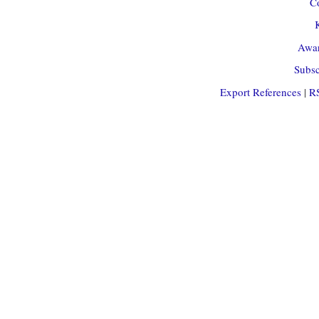
Co
Awar
Subsc
Export References
|
R