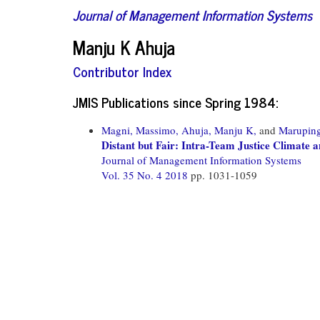
Journal of Management Information Systems
Manju K Ahuja
Contributor Index
JMIS Publications since Spring 1984:
Magni, Massimo,
Ahuja, Manju K,
and
Maruping
Distant but Fair: Intra-Team Justice Climate
Journal of Management Information Systems
Vol. 35 No. 4 2018
pp. 1031-1059