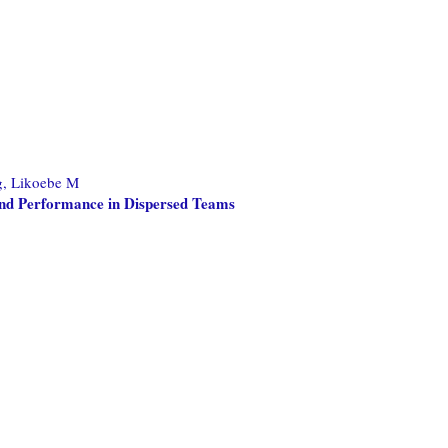
, Likoebe M
 and Performance in Dispersed Teams