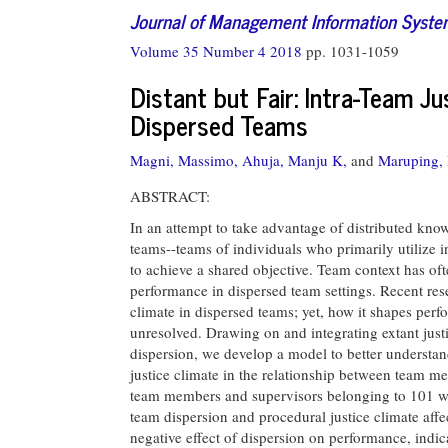
Journal of Management Information Syst
Volume 35 Number 4 2018
pp. 1031-1059
Distant but Fair: Intra-Team J
Dispersed Teams
Magni, Massimo,
Ahuja, Manju K,
and
Maruping,
ABSTRACT:
In an attempt to take advantage of distributed kno
teams--teams of individuals who primarily utilize
to achieve a shared objective. Team context has oft
performance in dispersed team settings. Recent rese
climate in dispersed teams; yet, how it shapes perf
unresolved. Drawing on and integrating extant just
dispersion, we develop a model to better understand
justice climate in the relationship between team
team members and supervisors belonging to 101 wo
team dispersion and procedural justice climate affe
negative effect of dispersion on performance, indica