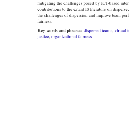
mitigating the challenges posed by ICT-based int
contributions to the extant IS literature on disper
the challenges of dispersion and improve team pe
fairness.
Key words and phrases:
dispersed teams
,
virtual 
justice
,
organizational fairness