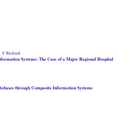
 Y Richard
Information Systems: The Case of a Major Regional Hospital
Databases through Composite Information Systems