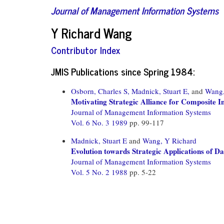
Journal of Management Information Systems
Y Richard Wang
Contributor Index
JMIS Publications since Spring 1984:
Osborn, Charles S,
Madnick, Stuart E,
and
Wang,
Motivating Strategic Alliance for Composite 
Journal of Management Information Systems
Vol. 6 No. 3 1989
pp. 99-117
Madnick, Stuart E
and
Wang, Y Richard
Evolution towards Strategic Applications of 
Journal of Management Information Systems
Vol. 5 No. 2 1988
pp. 5-22