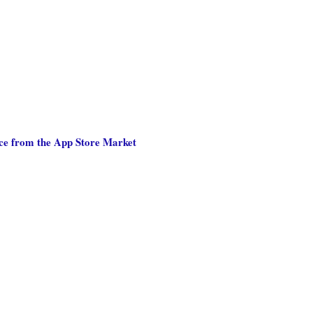
nce from the App Store Market