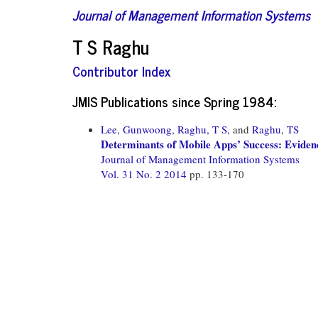
Journal of Management Information Systems
T S Raghu
Contributor Index
JMIS Publications since Spring 1984:
Lee, Gunwoong,
Raghu, T S,
and
Raghu, TS
Determinants of Mobile Apps’ Success: Evide
Journal of Management Information Systems
Vol. 31 No. 2 2014
pp. 133-170