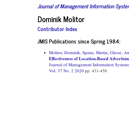
Journal of Management Information Syst
Dominik Molitor
Contributor Index
JMIS Publications since Spring 1984:
Molitor, Dominik,
Spann, Martin,
Ghose, An
Effectiveness of Location-Based Advertisi
Journal of Management Information System
Vol. 37 No. 2 2020
pp. 431-456