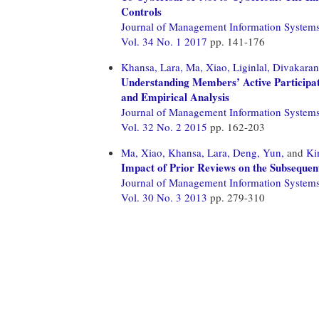
Controls
Journal of Management Information System
Vol. 34 No. 1 2017
pp. 141-176
Khansa, Lara,
Ma, Xiao,
Liginlal, Divakaran
Understanding Members’ Active Participa
and Empirical Analysis
Journal of Management Information System
Vol. 32 No. 2 2015
pp. 162-203
Ma, Xiao,
Khansa, Lara,
Deng, Yun,
and
Ki
Impact of Prior Reviews on the Subsequen
Journal of Management Information System
Vol. 30 No. 3 2013
pp. 279-310