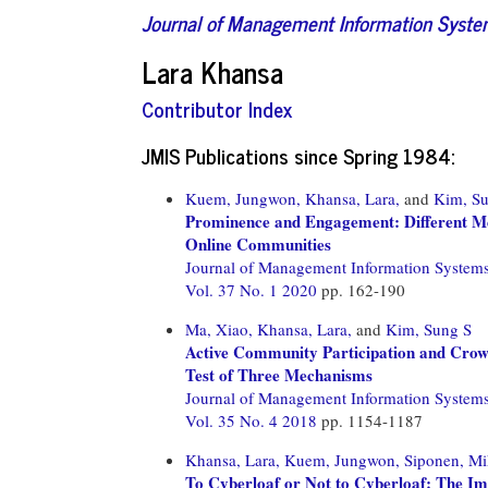
Journal of Management Information Syst
Lara Khansa
Contributor Index
JMIS Publications since Spring 1984:
Kuem, Jungwon,
Khansa, Lara,
and
Kim, S
Prominence and Engagement: Different Me
Online Communities
Journal of Management Information System
Vol. 37 No. 1 2020
pp. 162-190
Ma, Xiao,
Khansa, Lara,
and
Kim, Sung S
Active Community Participation and Crow
Test of Three Mechanisms
Journal of Management Information System
Vol. 35 No. 4 2018
pp. 1154-1187
Khansa, Lara,
Kuem, Jungwon,
Siponen, Mi
To Cyberloaf or Not to Cyberloaf: The I