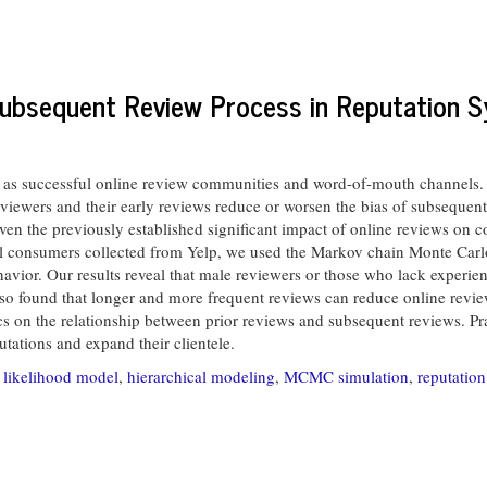
Subsequent Review Process in Reputation 
s successful online review communities and word-of-mouth channels. O
reviewers and their early reviews reduce or worsen the bias of subsequent 
iven the previously established significant impact of online reviews on
dual consumers collected from Yelp, we used the Markov chain Monte Carl
ior. Our results reveal that male reviewers or those who lack experien
so found that longer and more frequent reviews can reduce online reviews
s on the relationship between prior reviews and subsequent reviews. Prac
tations and expand their clientele.
 likelihood model
,
hierarchical modeling
,
MCMC simulation
,
reputatio