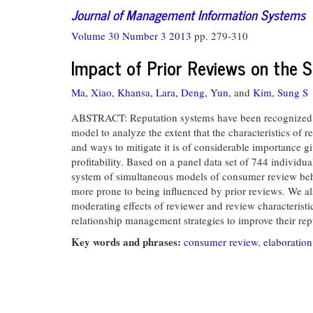
Journal of Management Information Systems
Volume 30 Number 3 2013
pp. 279-310
Impact of Prior Reviews on the 
Ma, Xiao,
Khansa, Lara,
Deng, Yun,
and
Kim, Sung S
ABSTRACT: Reputation systems have been recognized a
model to analyze the extent that the characteristics of 
and ways to mitigate it is of considerable importance g
profitability. Based on a panel data set of 744 indivi
system of simultaneous models of consumer review behav
more prone to being influenced by prior reviews. We al
moderating effects of reviewer and review characteristic
relationship management strategies to improve their repu
Key words and phrases:
consumer review
,
elaboration