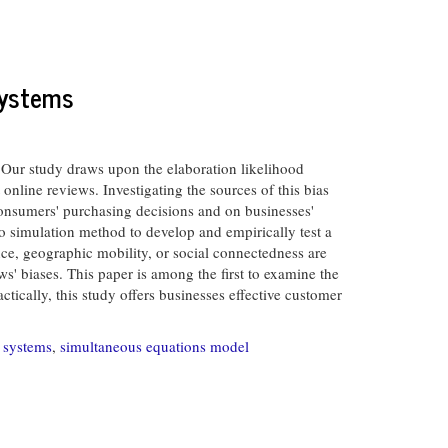
Systems
ur study draws upon the elaboration likelihood
online reviews. Investigating the sources of this bias
 consumers' purchasing decisions and on businesses'
o simulation method to develop and empirically test a
ce, geographic mobility, or social connectedness are
' biases. This paper is among the first to examine the
tically, this study offers businesses effective customer
n systems
,
simultaneous equations model