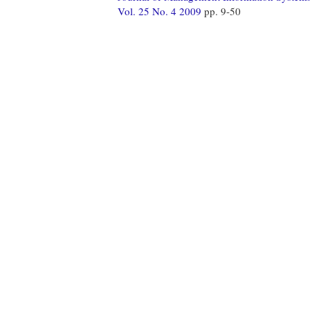
Vol. 25 No. 4 2009
pp. 9-50