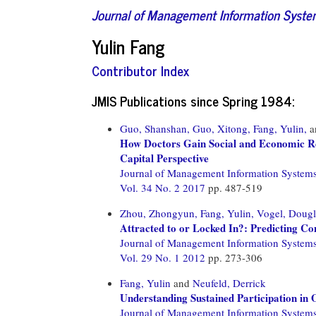
Journal of Management Information Syst
Yulin Fang
Contributor Index
JMIS Publications since Spring 1984:
Guo, Shanshan,
Guo, Xitong,
Fang, Yulin,
a
How Doctors Gain Social and Economic Re
Capital Perspective
Journal of Management Information System
Vol. 34 No. 2 2017
pp. 487-519
Zhou, Zhongyun,
Fang, Yulin,
Vogel, Dougl
Attracted to or Locked In?: Predicting Con
Journal of Management Information System
Vol. 29 No. 1 2012
pp. 273-306
Fang, Yulin
and
Neufeld, Derrick
Understanding Sustained Participation in
Journal of Management Information System