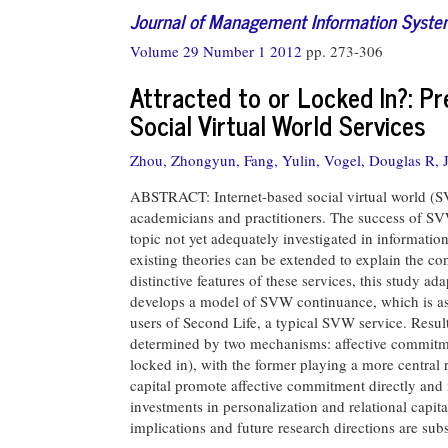
Journal of Management Information Syst
Volume 29 Number 1 2012
pp. 273-306
Attracted to or Locked In?: Pr
Social Virtual World Services
Zhou, Zhongyun,
Fang, Yulin,
Vogel, Douglas R,
ABSTRACT: Internet-based social virtual world (S
academicians and practitioners. The success of S
topic not yet adequately investigated in information
existing theories can be extended to explain the co
distinctive features of these services, this study 
develops a model of SVW continuance, which is as
users of Second Life, a typical SVW service. Result
determined by two mechanisms: affective commitme
locked in), with the former playing a more central r
capital promote affective commitment directly and i
investments in personalization and relational capit
implications and future research directions are sub