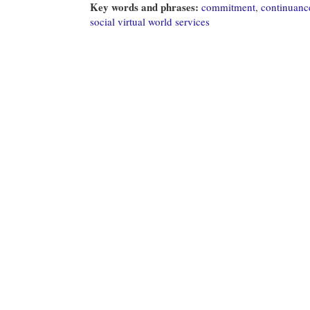
Key words and phrases:
commitment
,
continuance
social virtual world services