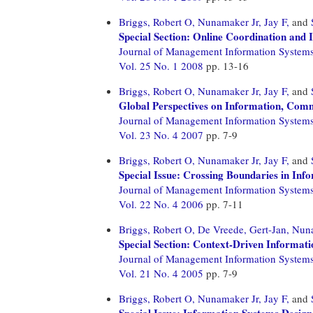
Briggs, Robert O,
Nunamaker Jr, Jay F,
and
Special Section: Online Coordination and 
Journal of Management Information System
Vol. 25 No. 1 2008
pp. 13-16
Briggs, Robert O,
Nunamaker Jr, Jay F,
and
Global Perspectives on Information, Co
Journal of Management Information System
Vol. 23 No. 4 2007
pp. 7-9
Briggs, Robert O,
Nunamaker Jr, Jay F,
and
Special Issue: Crossing Boundaries in In
Journal of Management Information System
Vol. 22 No. 4 2006
pp. 7-11
Briggs, Robert O,
De Vreede, Gert-Jan,
Nuna
Special Section: Context-Driven Informat
Journal of Management Information System
Vol. 21 No. 4 2005
pp. 7-9
Briggs, Robert O,
Nunamaker Jr, Jay F,
and
Special Issue: Information Systems Desi