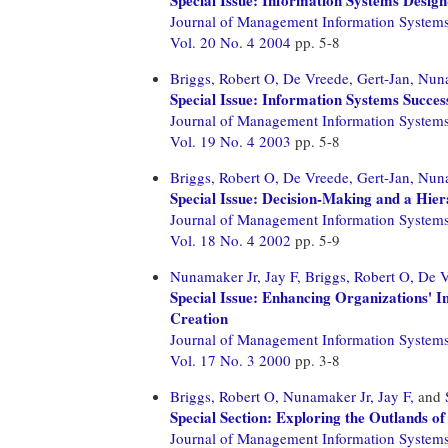
Journal of Management Information System
Vol. 20 No. 4 2004
pp. 5-8
Briggs, Robert O,
De Vreede, Gert-Jan,
Nuna
Special Issue: Information Systems Succes
Journal of Management Information System
Vol. 19 No. 4 2003
pp. 5-8
Briggs, Robert O,
De Vreede, Gert-Jan,
Nuna
Special Issue: Decision-Making and a Hie
Journal of Management Information System
Vol. 18 No. 4 2002
pp. 5-9
Nunamaker Jr, Jay F,
Briggs, Robert O,
De V
Special Issue: Enhancing Organizations' In
Creation
Journal of Management Information System
Vol. 17 No. 3 2000
pp. 3-8
Briggs, Robert O,
Nunamaker Jr, Jay F,
and
Special Section: Exploring the Outlands of
Journal of Management Information System