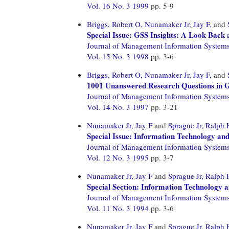
Vol. 16 No. 3 1999
pp. 5-9
Briggs, Robert O,
Nunamaker Jr, Jay F,
and
Special Issue: GSS Insights: A Look Back 
Journal of Management Information System
Vol. 15 No. 3 1998
pp. 3-6
Briggs, Robert O,
Nunamaker Jr, Jay F,
and
1001 Unanswered Research Questions in 
Journal of Management Information System
Vol. 14 No. 3 1997
pp. 3-21
Nunamaker Jr, Jay F
and
Sprague Jr, Ralph 
Special Issue: Information Technology and
Journal of Management Information System
Vol. 12 No. 3 1995
pp. 3-7
Nunamaker Jr, Jay F
and
Sprague Jr, Ralph 
Special Section: Information Technology 
Journal of Management Information System
Vol. 11 No. 3 1994
pp. 3-6
Nunamaker Jr, Jay F
and
Sprague Jr, Ralph 