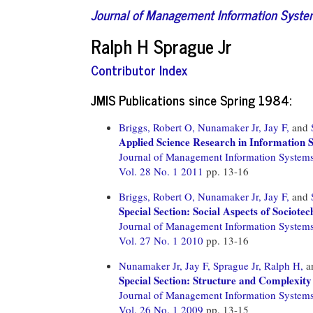
Journal of Management Information Syst
Ralph H Sprague Jr
Contributor Index
JMIS Publications since Spring 1984:
Briggs, Robert O,
Nunamaker Jr, Jay F,
and
Applied Science Research in Information 
Journal of Management Information System
Vol. 28 No. 1 2011
pp. 13-16
Briggs, Robert O,
Nunamaker Jr, Jay F,
and
Special Section: Social Aspects of Sociote
Journal of Management Information System
Vol. 27 No. 1 2010
pp. 13-16
Nunamaker Jr, Jay F,
Sprague Jr, Ralph H,
a
Special Section: Structure and Complexity
Journal of Management Information System
Vol. 26 No. 1 2009
pp. 13-15