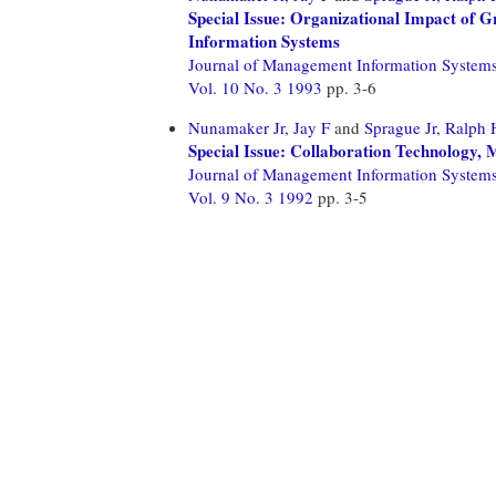
Special Issue: Organizational Impact of 
Information Systems
Journal of Management Information System
Vol. 10 No. 3 1993
pp. 3-6
Nunamaker Jr, Jay F
and
Sprague Jr, Ralph 
Special Issue: Collaboration Technology,
Journal of Management Information System
Vol. 9 No. 3 1992
pp. 3-5