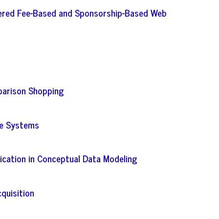
iered Fee-Based and Sponsorship-Based Web
mparison Shopping
se Systems
ication in Conceptual Data Modeling
quisition