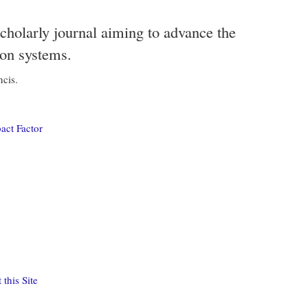
scholarly journal aiming to advance the
ion systems.
ncis.
act Factor
this Site