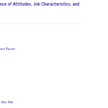
nce of Attitudes, Job Characteristics, and
act Factor
this Site