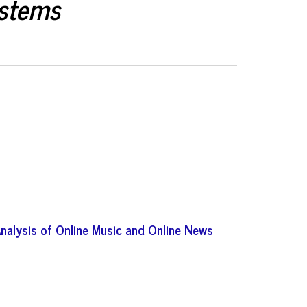
ystems
Analysis of Online Music and Online News