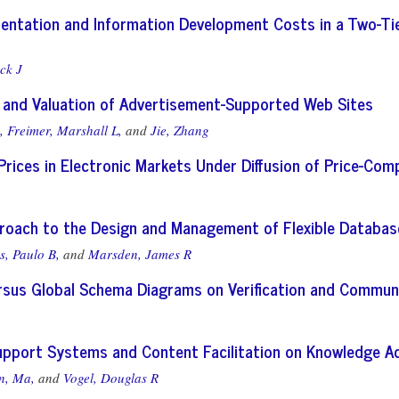
entation and Information Development Costs in a Two-T
ck J
and Valuation of Advertisement-Supported Web Sites
,
Freimer, Marshall L,
and
Jie, Zhang
 Prices in Electronic Markets Under Diffusion of Price-Co
roach to the Design and Management of Flexible Databa
s, Paulo B,
and
Marsden, James R
ersus Global Schema Diagrams on Verification and Commun
upport Systems and Content Facilitation on Knowledge Ac
n, Ma,
and
Vogel, Douglas R