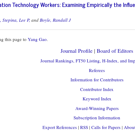
tion Technology Workers: Examining Empirically the Influe
,
Stepina, Lee P,
and
Boyle, Randall J
g this page to
Yang Gao
.
Journal Profile
|
Board of Editors
Journal Rankings, FT50 Listing, H-Index, and Imp
Referees
Information for Contributors
Contributor Index
Keyword Index
Award-Winning Papers
Subscription Information
Export References
|
RSS
|
Calls for Papers
|
About 