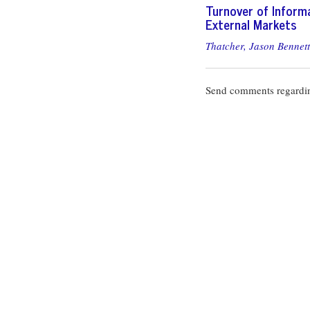
Turnover of Informa
External Markets
Thatcher, Jason Bennett
Send comments regardin