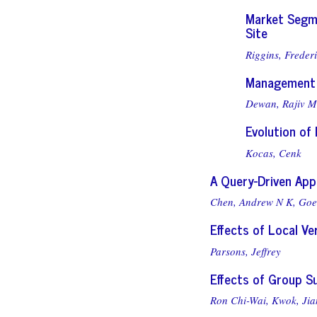
Market Segm
Site
Riggins, Frederi
Management 
Dewan, Rajiv M
Evolution of
Kocas, Cenk
A Query-Driven App
Chen, Andrew N K,
Goe
Effects of Local V
Parsons, Jeffrey
Effects of Group S
Ron Chi-Wai, Kwok,
Jia