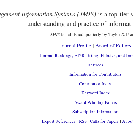
gement Information Systems (JMIS)
is a top-tier 
understanding and practice of informat
JMIS
is published quarterly by Taylor & Fra
Journal Profile
|
Board of Editors
Journal Rankings, FT50 Listing, H-Index, and Imp
Referees
Information for Contributors
Contributor Index
Keyword Index
Award-Winning Papers
Subscription Information
Export References
|
RSS
|
Calls for Papers
|
About 