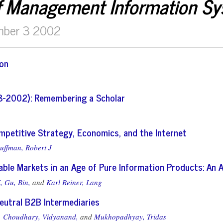
f Management Information S
mber 3 2002
ion
8-2002): Remembering a Scholar
ompetitive Strategy, Economics, and the Internet
uffman, Robert J
able Markets in an Age of Pure Information Products: An 
,
Gu, Bin,
and
Karl Reiner, Lang
eutral B2B Intermediaries
,
Choudhary, Vidyanand,
and
Mukhopadhyay, Tridas