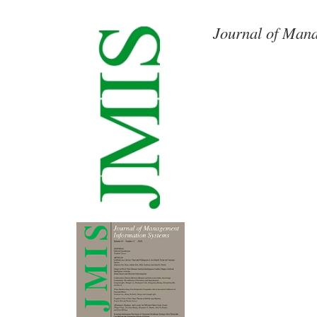
Journal of Mana