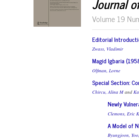
Journal o
Volume 19 Nu
Editorial Introduct
Zwass, Vladimir
Magid Igbaria (195
Olfman, Lorne
Special Section: C
Chircu, Alina M
and
Ka
Newly Vulner
Clemons, Eric K
A Model of N
Byungjoon, Yoo