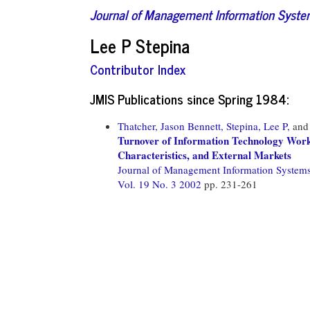
Journal of Management Information Syst
Lee P Stepina
Contributor Index
JMIS Publications since Spring 1984:
Thatcher, Jason Bennett,
Stepina, Lee P,
an
Turnover of Information Technology Worke
Characteristics, and External Markets
Journal of Management Information System
Vol. 19 No. 3 2002
pp. 231-261