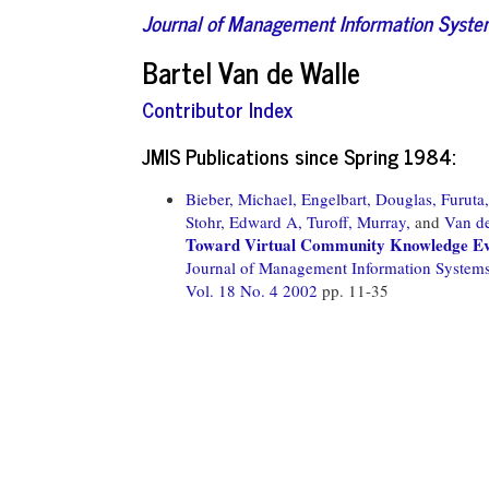
Journal of Management Information Syst
Bartel Van de Walle
Contributor Index
JMIS Publications since Spring 1984:
Bieber, Michael,
Engelbart, Douglas,
Furuta
Stohr, Edward A,
Turoff, Murray,
and
Van de
Toward Virtual Community Knowledge Ev
Journal of Management Information System
Vol. 18 No. 4 2002
pp. 11-35