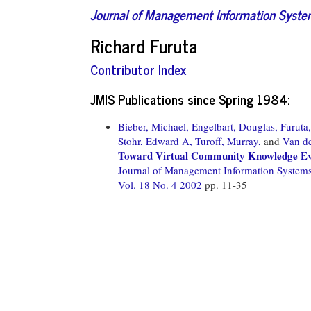
Journal of Management Information Syst
Richard Furuta
Contributor Index
JMIS Publications since Spring 1984:
Bieber, Michael,
Engelbart, Douglas,
Furuta
Stohr, Edward A,
Turoff, Murray,
and
Van de
Toward Virtual Community Knowledge Ev
Journal of Management Information System
Vol. 18 No. 4 2002
pp. 11-35