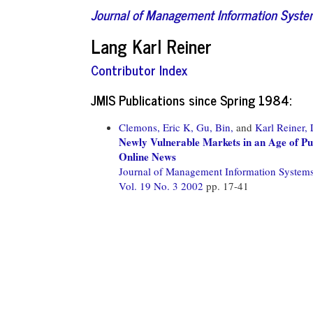
Journal of Management Information Syst
Lang Karl Reiner
Contributor Index
JMIS Publications since Spring 1984:
Clemons, Eric K,
Gu, Bin,
and
Karl Reiner,
Newly Vulnerable Markets in an Age of Pu
Online News
Journal of Management Information System
Vol. 19 No. 3 2002
pp. 17-41