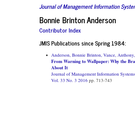
Journal of Management Information Syst
Bonnie Brinton Anderson
Contributor Index
JMIS Publications since Spring 1984:
Anderson, Bonnie Brinton,
Vance, Anthony,
From Warning to Wallpaper: Why the Bra
About It
Journal of Management Information System
Vol. 33 No. 3 2016
pp. 713-743