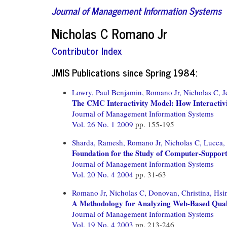
Journal of Management Information Systems
Nicholas C Romano Jr
Contributor Index
JMIS Publications since Spring 1984:
Lowry, Paul Benjamin,
Romano Jr, Nicholas C,
J
The CMC Interactivity Model: How Interactiv
Journal of Management Information Systems
Vol. 26 No. 1 2009
pp. 155-195
Sharda, Ramesh,
Romano Jr, Nicholas C,
Lucca,
Foundation for the Study of Computer-Suppor
Journal of Management Information Systems
Vol. 20 No. 4 2004
pp. 31-63
Romano Jr, Nicholas C,
Donovan, Christina,
Hsi
A Methodology for Analyzing Web-Based Quali
Journal of Management Information Systems
Vol. 19 No. 4 2003
pp. 213-246