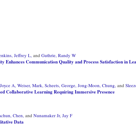
enkins, Jeffrey L,
and
Guthrie, Randy W
ity Enhances Communication Quality and Process Satisfaction in L
 Joyce A,
Weiser, Mark,
Scheets, George,
Jong-Moon, Chung,
and
Sleez
ted Collaborative Learning Requiring Immersive Presence
nchun, Chen,
and
Nunamaker Jr, Jay F
tative Data