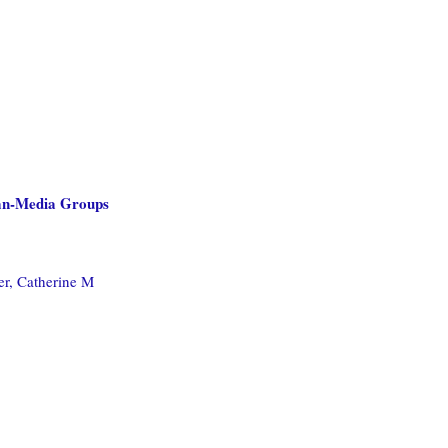
ean-Media Groups
er, Catherine M