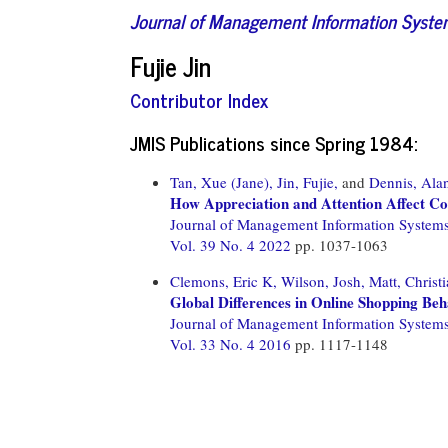
Journal of Management Information Syst
Fujie Jin
Contributor Index
JMIS Publications since Spring 1984:
Tan, Xue (Jane),
Jin, Fujie,
and
Dennis, Ala
How Appreciation and Attention Affect Con
Journal of Management Information System
Vol. 39 No. 4 2022
pp. 1037-1063
Clemons, Eric K,
Wilson, Josh,
Matt, Christi
Global Differences in Online Shopping Beh
Journal of Management Information System
Vol. 33 No. 4 2016
pp. 1117-1148